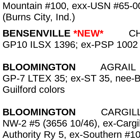
Mountain #100, exx-USN #65-0
(Burns City, Ind.)
BENSENVILLE
*NEW*
C
GP10 ILSX 1396; ex-PSP 1002
BLOOMINGTON
AGRAI
GP-7 LTEX 35; ex-ST 35, nee-B
Guilford colors
BLOOMINGTON
CARGILL
NW-2 #5 (3656 10/46), ex-Cargill
Authority Ry 5, ex-Southern #