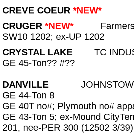
CREVE COEUR
*NEW*
CRUGER
*NEW*
Farmers Gr
SW10 1202; ex-UP 1202
CRYSTAL LAKE
TC INDU
GE 45-Ton?? #??
DANVILLE
JOHNSTOWN 
GE 44-Ton 8
GE 40T no#; Plymouth no# appar
GE 43-Ton 5; ex-Mound CityTer
201, nee-PER 300 (12502 3/39)