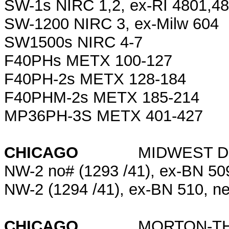
SW-1s NIRC 1,2, ex-RI 4801,4
SW-1200 NIRC 3, ex-Milw 604
SW1500s NIRC 4-7
F40PHs METX 100-127
F40PH-2s METX 128-184
F40PHM-2s METX 185-214
MP36PH-3S METX 401-427
CHICAGO
MIDWEST DOCK (
NW-2 no# (1293 /41), ex-BN 5
NW-2 (1294 /41), ex-BN 510, 
CHICAGO
MORTON-THI