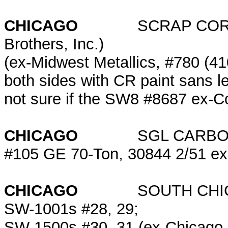
CHICAGO
SCRAP CORP. of 
Brothers, Inc.)
(ex-Midwest Metallics, #780 (4
both sides with CR paint sans le
not sure if the SW8 #8687 ex-Conr
CHICAGO
SGL CARB
#105 GE 70-Ton, 30844 2/51 e
CHICAGO
SOUTH CHICAGO
SW-1001s #28, 29;
SW-1500s #30, 31 (ex-Chicago 