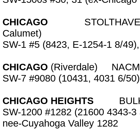
CHICAGO
STOLTHAVEN TER
Calumet)
SW-1 #5 (8423, E-1254-1 8/49),
CHICAGO
(Riverdale) NACM
SW-7 #9080 (10431, 4031 6/50
CHICAGO HEIGHTS
BULKMA
SW-1200 #1282 (21600 4343-3 5/
nee-Cuyahoga Valley 1282