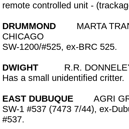
remote controlled unit - (tracka
DRUMMOND
MARTA TRANS
CHICAGO
SW-1200/#525, ex-BRC 525.
DWIGHT
R.R. DONNELEY
Has a small unidentified critter.
EAST DUBUQUE
AGRI GRA
SW-1 #537 (7473 7/44), ex-Dub
#537.