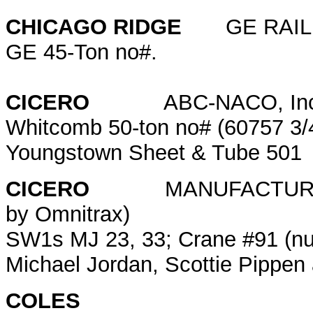
CHICAGO RIDGE
GE RAIL
GE 45-Ton no#.
CICERO
ABC-NACO, Inc. (f
Whitcomb 50-ton no# (60757 3/4
Youngstown Sheet & Tube 50
CICERO
MANUFACTURERS'
by Omnitrax)
SW1s MJ 23, 33; Crane #91 (nu
Michael Jordan, Scottie Pippe
COLES