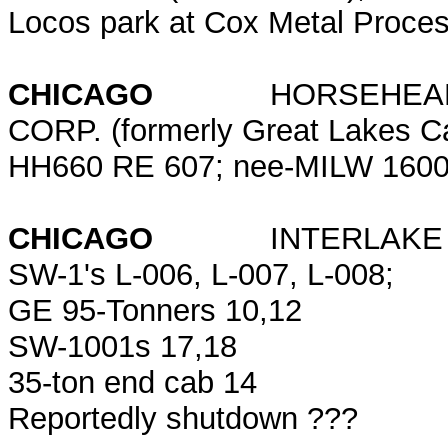
Locos park at Cox Metal Proce
CHICAGO
HORSEHEAD RE
CORP. (formerly Great Lakes C
HH660 RE 607; nee-MILW 1600 
CHICAGO
INTERLA
SW-1's L-006, L-007, L-008;
GE 95-Tonners 10,12
SW-1001s 17,18
35-ton end cab 14
Reportedly shutdown ???