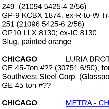
249 (21094 5425-4 2/56)
GP-9 KCBX 1874; ex-R-to-W Tr
251 (21096 5425-6 2/56)
GP10 LLX 8130; ex-IC 8130
Slug, painted orange
CHICAGO
LURIA BRO
GE 45-Ton #?? (30751 6/50), form
Southwest Steel Corp. (Glasspo
GE 45-ton #??
CHICAGO
METRA - C