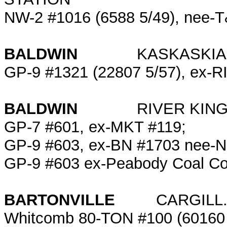
NW-2 #1016 (6588 5/49), nee-
BALDWIN
KASKASKIA REG
GP-9 #1321 (22807 5/57), ex-R
BALDWIN
RIVER KING 
GP-7 #601, ex-MKT #119;
GP-9 #603, ex-BN #1703 nee-N
GP-9 #603 ex-Peabody Coal Co
BARTONVILLE
CARGILL.
Whitcomb 80-TON #100 (60160 8/