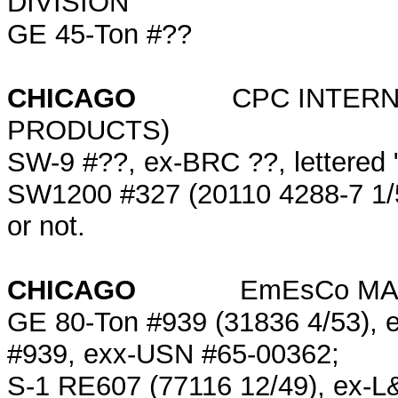
DIVISION
GE 45-Ton #??
CHICAGO
CPC INTERN
PRODUCTS)
SW-9 #??, ex-BRC ??, lettered 
SW1200 #327 (20110 4288-7 1/55)
or not.
CHICAGO
EmEsCo MARIN
GE 80-Ton #939 (31836 4/53), 
#939, exx-USN #65-00362;
S-1 RE607 (77116 12/49), ex-L