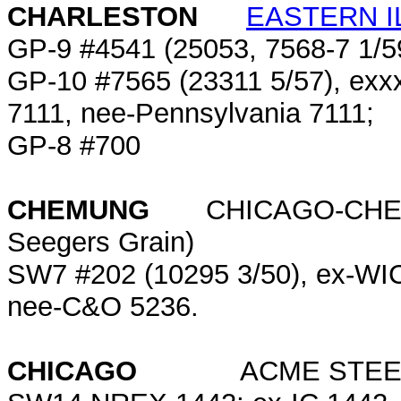
CHARLESTON
EASTERN I
GP-9 #4541 (25053, 7568-7 1/
GP-10 #7565 (23311 5/57), exx
7111, nee-Pennsylvania 7111;
GP-8 #700
CHEMUNG
CHICAGO-CHEMU
Seegers Grain)
SW7 #202 (10295 3/50), ex-W
nee-C&O 5236.
CHICAGO
ACME STEEL (10