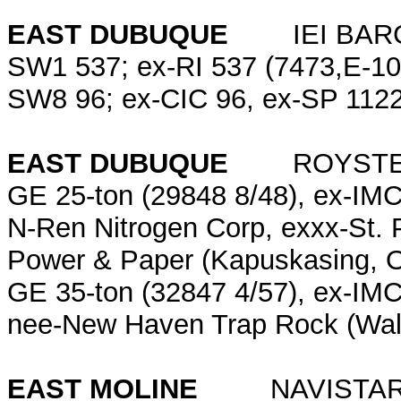
EAST DUBUQUE
IEI BARG
SW1 537; ex-RI 537 (7473,E-10
SW8 96; ex-CIC 96, ex-SP 1122
EAST DUBUQUE
ROYSTER-C
GE 25-ton (29848 8/48), ex-IMC
N-Ren Nitrogen Corp, exxx-St.
Power & Paper (Kapuskasing, O
GE 35-ton (32847 4/57), ex-IMC
nee-New Haven Trap Rock (Wall
EAST MOLINE
NAVISTAR 