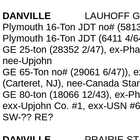
DANVILLE
LAUHOFF GR
Plymouth 16-Ton JDT no# (5813
Plymouth 16-Ton JDT (6411 4/6
GE 25-ton (28352 2/47), ex-Pha
nee-Upjohn
GE 65-Ton no# (29061 6/47)), 
(Carteret, NJ), nee-Canada Sta
GE 80-ton (18066 12/43), ex-Ph
exx-Upjohn Co. #1, exx-USN #
SW-?? RE?
DANVILLE
PRAIRIE STA