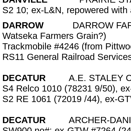
S2 10; ex-L&N, repowered wit
DARROW
DARROW FARMERS 
Watseka Farmers Grain?)
Trackmobile #4246 (from Pittw
RS11 General Railroad Service
DECATUR
A.E. STALEY 
S4 Relco 1010 (78231 9/50), e
S2 RE 1061 (72019 /44), ex-
DECATUR
ARCHER-DANIELS
SW900 no#; ex-GTW #7264 (249