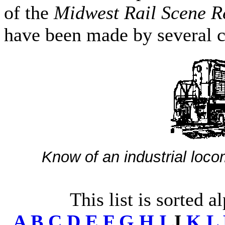
of the
Midwest Rail Scene R
have been made by several c
Know of an industrial loco
This list is sorted a
A
B
C
D
E
F
G
H
I
J
K
L