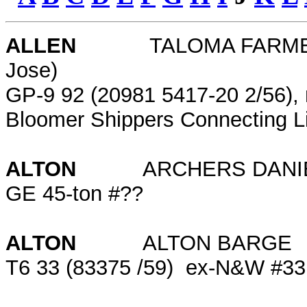
ALLEN
TALOMA FARMERS GR
Jose)
GP-9 92 (20981 5417-20 2/56), 
Bloomer Shippers Connecting L
ALTON
ARCHERS DANIELS
GE 45-ton #??
ALTON
ALTON BARG
T6 33 (83375 /59) ex-N&W #33; 