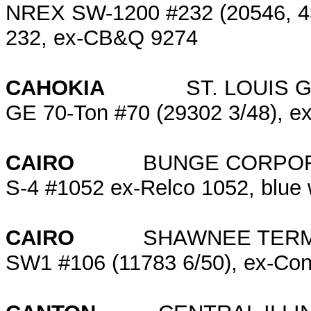
NREX SW-1200 #232 (20546, 430
232, ex-CB&Q 9274
CAHOKIA
ST. LOUIS GR
GE 70-Ton #70 (29302 3/48), ex
CAIRO
BUNGE CORPOR
S-4 #1052 ex-Relco 1052, blue 
CAIRO
SHAWNEE TERMIN
SW1 #106 (11783 6/50), ex-Co