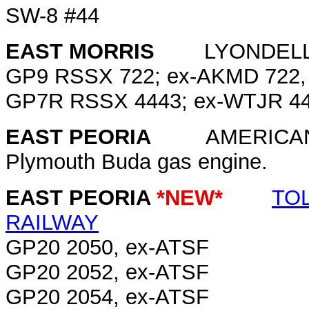
SW-8 #44
EAST MORRIS
LYONDELL 
GP9 RSSX 722; ex-AKMD 722, 
GP7R RSSX 4443; ex-WTJR 44
EAST PEORIA
AMERICAN A
Plymouth Buda gas engine.
EAST PEORIA
*NEW*
TO
RAILWAY
GP20 2050, ex-ATSF
GP20 2052, ex-ATSF
GP20 2054, ex-ATSF