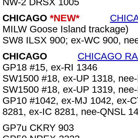
NW-2 DRSX 1005
CHICAGO
*NEW*
CHIC
MILW Goose Island trackage)
SW8 ILSX 900; ex-WC 900, ne
CHICAGO
CHICAGO RAI
GP18 #15, ex-RI 1346
SW1500 #18, ex-UP 1318, nee
SW1500 #18, ex-UP 1319, nee
GP10 #1042, ex-MJ 1042, ex-
8281, ex-IC 8281, nee-QNSL 1
GP7u CKRY 903