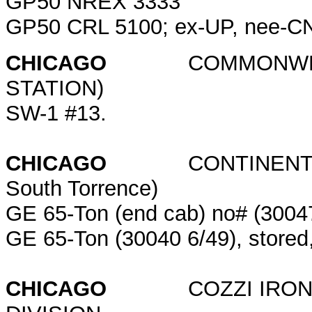
GP50 NREX 3333
GP50 CRL 5100; ex-UP, nee-
CHICAGO
COMMONWEALT
STATION)
SW-1 #13.
CHICAGO
CONTINENTAL GRA
South Torrence)
GE 65-Ton (end cab) no# (30047
GE 65-Ton (30040 6/49), stored,
CHICAGO
COZZI IRON & 