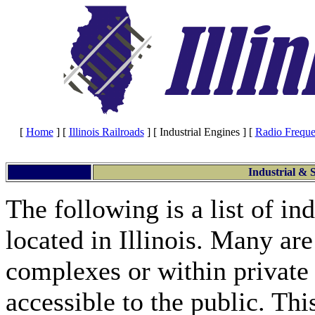
[
Home
]
[
Illinois Railroads
]
[ Industrial Engines ]
[
Radio Freque
Industrial & S
The following is a list of in
located in Illinois. Many are
complexes or within private
accessible to the public. Thi