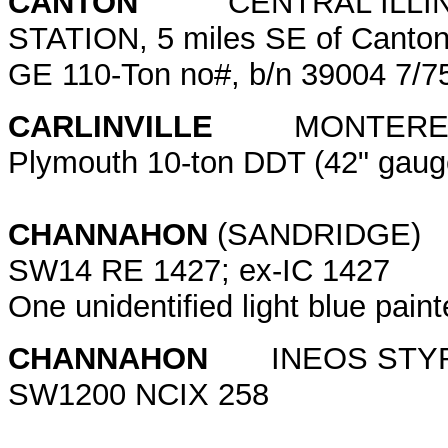
CANTON
CENTRAL ILLINOI
STATION, 5 miles SE of Canton
GE 110-Ton no#, b/n 39004 7/
CARLINVILLE
MONTEREY CO
Plymouth 10-ton DDT (42" gauge
CHANNAHON
(SANDRIDGE)
SW14 RE 1427; ex-IC 142
One unidentified light blue pai
CHANNAHON
INEOS STY
SW1200 NCIX 258