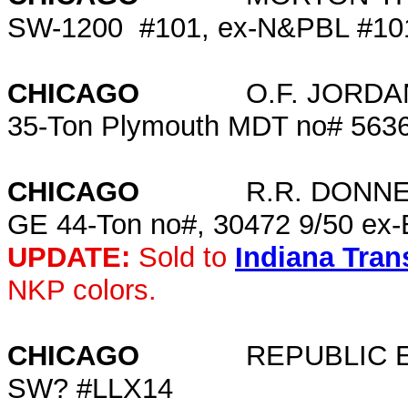
SW-1200 #101, ex-N&PBL #
CHICAGO
O.F. JORDAN C
35-Ton Plymouth MDT no# 563
CHICAGO
R.R. DONNE
GE 44-Ton no#, 30472 9/50 ex-
UPDATE:
Sold to
Indiana Tra
NKP colors.
CHICAGO
REPUBLIC EN
SW? #LLX14