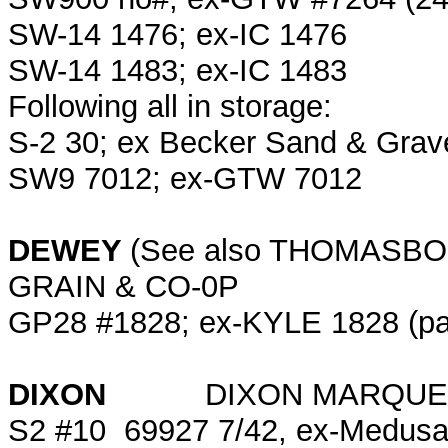
SW-14 1476; ex-IC 1476
SW-14 1483; ex-IC 1483
Following all in storage:
S-2 30; ex Becker Sand & Grav
SW9 7012; ex-GTW 7012
DEWEY
(See also THOMA
GRAIN & CO-0P
GP28 #1828; ex-KYLE 1828 (pa
DIXON
DIXON MARQUET
S2 #10 69927 7/42, ex-Medusa