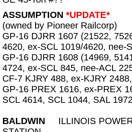
ASSUMPTION
*UPDATE*
(owned by Pioneer Railcorp)
GP-16 DJRR 1607 (21522, 7526
4620, ex-SCL 1019/4620, nee-
GP-16 DJRR 1608 (14969, 5141
4724, ex-SCL 845, nee-ACL 22
CF-7 KJRY 488, ex-KJRY 2488
GP-16 PREX 1616, ex-PREX 16
SCL 4614, SCL 1044, SAL 197
BALDWIN
ILLINOIS POWER 
STATION