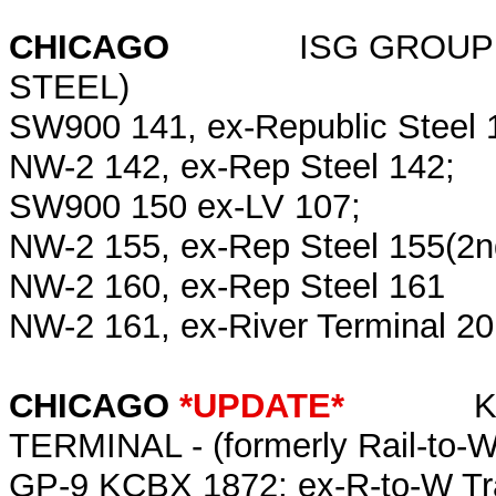
CHICAGO
ISG GROUP (Intern
STEEL)
SW900 141, ex-Republic Steel 
NW-2 142, ex-Rep Steel 142;
SW900 150 ex-LV 107;
NW-2 155, ex-Rep Steel 155(2n
NW-2 160, ex-Rep Steel 161
NW-2 161, ex-River Terminal 2
CHICAGO
*UPDATE*
KOCH 
TERMINAL - (formerly Rail-to-W
GP-9 KCBX 1872; ex-R-to-W Tr