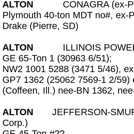
ALTON
CONAGRA (ex-Pea
Plymouth 40-ton MDT no#, ex-
Drake (Pierre, SD)
ALTON
ILLINOIS POWER CO.
GE 65-Ton 1 (30963 6/51);
NW2 1001 5288 (3471 5/46), e
GP7 1362 (25062 7569-1 2/59) ex
(Coffeen, Ill.) nee-BN 1362, ne
ALTON
JEFFERSON-SMURFIT (
Corp.)
GE 45-Ton #??