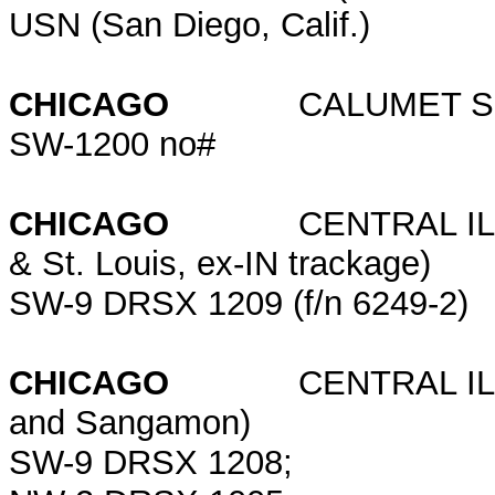
USN (San Diego, Calif.)
CHICAGO
CALUMET SHE
SW-1200 no#
CHICAGO
CENTRAL ILLINOI
& St. Louis, ex-IN trackage)
SW-9 DRSX 1209 (f/n 6249-2)
CHICAGO
CENTRAL ILLINO
and Sangamon)
SW-9 DRSX 1208;