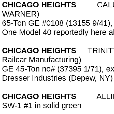
CHICAGO HEIGHTS
CALUMET
WARNER)
65-Ton GE #0108 (13155 9/41)
One Model 40 reportedly here 
CHICAGO HEIGHTS
TRINITY 
Railcar Manufacturing)
GE 45-Ton no# (37395 1/71), ex-
Dresser Industries (Depew, NY)
CHICAGO HEIGHTS
ALLIED
SW-1 #1 in solid green