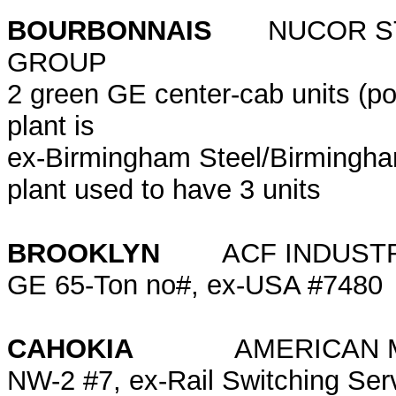
BOURBONNAIS
NUCOR STE
GROUP
2 green GE center-cab units (po
plant is
ex-Birmingham Steel/Birmingham
plant used to have 3 units
BROOKLYN
ACF INDUS
GE 65-Ton no#, ex-USA #7480
CAHOKIA
AMERICAN MILLI
NW-2 #7, ex-Rail Switching Ser