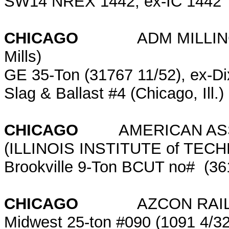
SW14 NREX 1442; ex-IC 1442
CHICAGO
ADM MILLING (for
Mills)
GE 35-Ton (31767 11/52), ex-Dixi
Slag & Ballast #4 (Chicago, Ill.)
CHICAGO
AMERICAN ASSO
(ILLINOIS INSTITUTE of TE
Brookville 9-Ton BCUT no# (36
CHICAGO
AZCON RAILCAR (
Midwest 25-ton #090 (1091 4/3